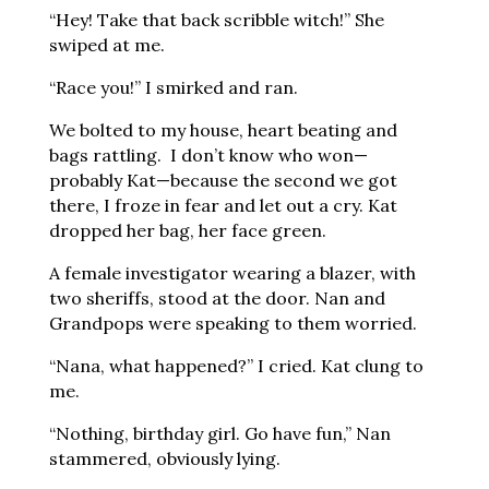
“Hey! Take that back scribble witch!” She
swiped at me.
“Race you!” I smirked and ran.
We bolted to my house, heart beating and
bags rattling. I don’t know who won—
probably Kat—because the second we got
there, I froze in fear and let out a cry. Kat
dropped her bag, her face green.
A female investigator wearing a blazer, with
two sheriffs, stood at the door. Nan and
Grandpops were speaking to them worried.
“Nana, what happened?” I cried. Kat clung to
me.
“Nothing, birthday girl. Go have fun,” Nan
stammered, obviously lying.