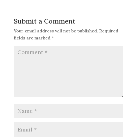
Submit a Comment
Your email address will not be published.
Required
fields are marked
*