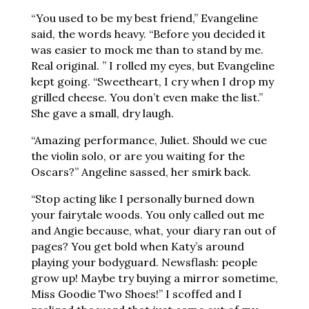
“You used to be my best friend,” Evangeline
said, the words heavy. “Before you decided it
was easier to mock me than to stand by me.
Real original. ” I rolled my eyes, but Evangeline
kept going. “Sweetheart, I cry when I drop my
grilled cheese. You don’t even make the list.”
She gave a small, dry laugh.
“Amazing performance, Juliet. Should we cue
the violin solo, or are you waiting for the
Oscars?” Angeline sassed, her smirk back.
“Stop acting like I personally burned down
your fairytale woods. You only called out me
and Angie because, what, your diary ran out of
pages? You get bold when Katy’s around
playing your bodyguard. Newsflash: people
grow up! Maybe try buying a mirror sometime,
Miss Goodie Two Shoes!” I scoffed and I