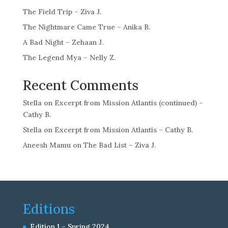
The Field Trip – Ziva J.
The Nightmare Came True – Anika B.
A Bad Night – Zehaan J.
The Legend Mya – Nelly Z.
Recent Comments
Stella
on
Excerpt from Mission Atlantis (continued) –
Cathy B.
Stella
on
Excerpt from Mission Atlantis – Cathy B.
Aneesh Mamu
on
The Bad List – Ziva J.
Editions
Edition 1 – Spring 2024