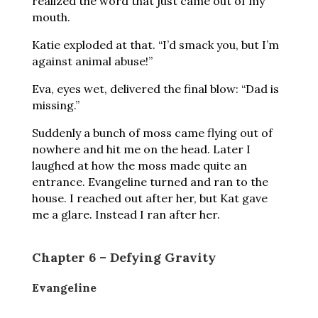
realized the word that just came out of my
mouth.
Katie exploded at that. “I’d smack you, but I’m
against animal abuse!”
Eva, eyes wet, delivered the final blow: “Dad is
missing.”
Suddenly a bunch of moss came flying out of
nowhere and hit me on the head. Later I
laughed at how the moss made quite an
entrance. Evangeline turned and ran to the
house. I reached out after her, but Kat gave
me a glare. Instead I ran after her.
Chapter 6 – Defying Gravity
Evangeline