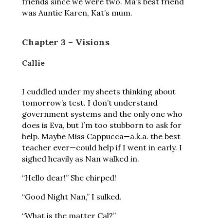
friends since we were two. Ma’s best friend
was Auntie Karen, Kat’s mum.
Chapter 3 – Visions
Callie
I cuddled under my sheets thinking about
tomorrow’s test. I don’t understand
government systems and the only one who
does is Eva, but I’m too stubborn to ask for
help. Maybe Miss Cappucca—a.k.a. the best
teacher ever—could help if I went in early. I
sighed heavily as Nan walked in.
“Hello dear!” She chirped!
“Good Night Nan,” I sulked.
“What is the matter Cal?”