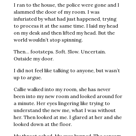
I ran to the house, the police were gone and I
slammed the door of my room. I was
infuriated by what had just happened, trying
to process it at the same time. I laid my head
on my desk and then lifted my head. But the
world wouldn’t stop spinning.
Then… footsteps. Soft. Slow. Uncertain.
Outside my door.
I did not feel like talking to anyone, but wasn’t
up to argue.
Callie walked into my room, she has never
been into my new room and looked around for
a minute. Her eyes lingering like trying to
understand the new me, what I was without
her. Then looked at me. I glared at her and she
looked down at the floor.