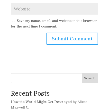
Save my name, email, and website in this browser
for the next time I comment.
Search
Recent Posts
How the World Might Get Destroyed by Aliens –
Maxwell C.