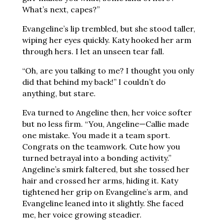
What’s next, capes?”
Evangeline’s lip trembled, but she stood taller,
wiping her eyes quickly. Katy hooked her arm
through hers. I let an unseen tear fall.
“Oh, are you talking to me? I thought you only
did that behind my back!” I couldn’t do
anything, but stare.
Eva turned to Angeline then, her voice softer
but no less firm. “You, Angeline—Callie made
one mistake. You made it a team sport.
Congrats on the teamwork. Cute how you
turned betrayal into a bonding activity.”
Angeline’s smirk faltered, but she tossed her
hair and crossed her arms, hiding it. Katy
tightened her grip on Evangeline’s arm, and
Evangeline leaned into it slightly. She faced
me, her voice growing steadier.