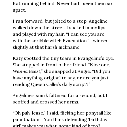
Kat running behind. Never had I seen them so
upset.
I ran forward, but jolted to a stop, Angeline
walked down the street. I sucked in my lips
and played with my hair. “I can see you are
with the scribble witch Evacuation.” I winced
slightly at that harsh nickname.
Katy spotted the tiny tears in Evangeline’s eye.
She stepped in front of her friend. “Nice one,
Wanna Beast
,” she snapped at Angie. “Did you
have anything original to say, or are you just
reading Queen Callie’s daily script?”
Angeline’s smirk faltered for a second, but I
scoffed and crossed her arms.
“Oh puh-lease,” I said, flicking her ponytail like
punctuation. “You think defending ‘birthday
girl’ makes you what, some kind of hero?