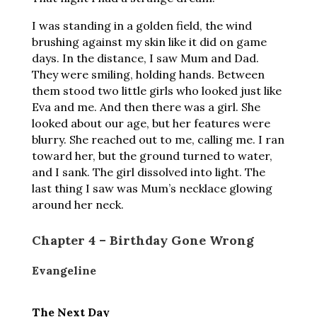
I was standing in a golden field, the wind
brushing against my skin like it did on game
days. In the distance, I saw Mum and Dad.
They were smiling, holding hands. Between
them stood two little girls who looked just like
Eva and me. And then there was a girl. She
looked about our age, but her features were
blurry. She reached out to me, calling me. I ran
toward her, but the ground turned to water,
and I sank. The girl dissolved into light. The
last thing I saw was Mum’s necklace glowing
around her neck.
Chapter 4 – Birthday Gone Wrong
Evangeline
The Next Day