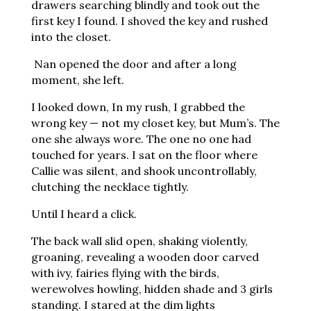
drawers searching blindly and took out the
first key I found. I shoved the key and rushed
into the closet.
Nan opened the door and after a long
moment, she left.
I looked down, In my rush, I grabbed the
wrong key — not my closet key, but Mum’s. The
one she always wore. The one no one had
touched for years. I sat on the floor where
Callie was silent, and shook uncontrollably,
clutching the necklace tightly.
Until I heard a click.
The back wall slid open, shaking violently,
groaning, revealing a wooden door carved
with ivy, fairies flying with the birds,
werewolves howling, hidden shade and 3 girls
standing. I stared at the dim lights