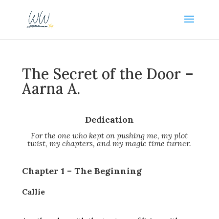
The Secret of the Door –
Aarna A.
Dedication
For the one who kept on pushing me, my plot
twist, my chapters, and my magic time turner.
Chapter 1 – The Beginning
Callie