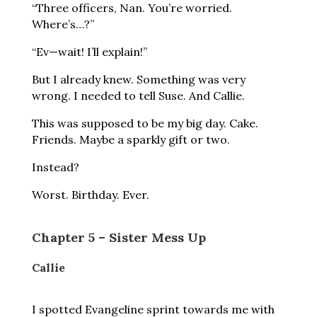
“Three officers, Nan. You’re worried.
Where’s…?”
“Ev—wait! I’ll explain!”
But I already knew. Something was very
wrong. I needed to tell Suse. And Callie.
This was supposed to be my big day. Cake.
Friends. Maybe a sparkly gift or two.
Instead?
Worst. Birthday. Ever.
Chapter 5 – Sister Mess Up
Callie
I spotted Evangeline sprint towards me with