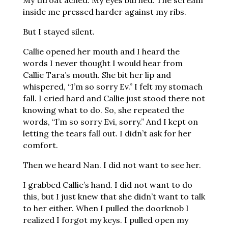
My throat ached. My eyes burned. The scream
inside me pressed harder against my ribs.
But I stayed silent.
Callie opened her mouth and I heard the
words I never thought I would hear from
Callie Tara’s mouth. She bit her lip and
whispered, “I’m so sorry Ev.” I felt my stomach
fall. I cried hard and Callie just stood there not
knowing what to do. So, she repeated the
words, “I’m so sorry Evi, sorry.” And I kept on
letting the tears fall out. I didn’t ask for her
comfort.
Then we heard Nan. I did not want to see her.
I grabbed Callie’s hand. I did not want to do
this, but I just knew that she didn’t want to talk
to her either. When I pulled the doorknob I
realized I forgot my keys. I pulled open my