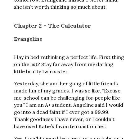
she isn’t worth thinking so much about.
Chapter 2 – The Calculator
Evangeline
I lay in bed rethinking a perfect life. First thing
on the list? Stay far away from my darling
little bratty twin sister.
Yesterday, she and her gang of little friends
made fun of my grades. I was so like, “Excuse
me, school can be challenging for people like
you.” I am an A+ student. Angeline said I would
go into a dead faint if I ever got a 99.99.
Thank goodness I have never, or I couldn’t
have used Katie’s favorite roast on her.
Yes, I might seem like a nerd or a crybaby or a