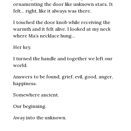
ornamenting the door like unknown stars. It
felt… right, like it always was there.
I touched the door knob while receiving the
warmth and it felt alive. I looked at my neck
where Ma’s necklace hung…
Her key.
I turned the handle and together we left our
world.
Answers to be found, grief, evil, good, anger,
happiness.
Somewhere ancient.
Our beginning.
Away into the unknown.