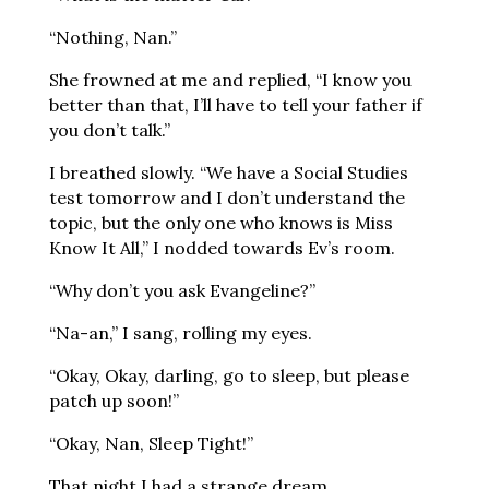
“Nothing, Nan.”
She frowned at me and replied, “I know you
better than that, I’ll have to tell your father if
you don’t talk.”
I breathed slowly. “We have a Social Studies
test tomorrow and I don’t understand the
topic, but the only one who knows is Miss
Know It All,” I nodded towards Ev’s room.
“Why don’t you ask Evangeline?”
“Na-an,” I sang, rolling my eyes.
“Okay, Okay, darling, go to sleep, but please
patch up soon!”
“Okay, Nan, Sleep Tight!”
That night I had a strange dream.