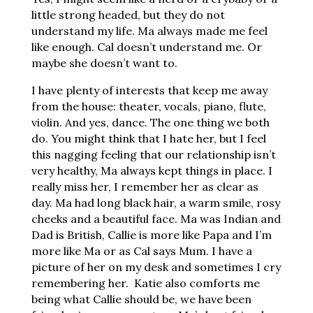
little strong headed, but they do not
understand my life. Ma always made me feel
like enough. Cal doesn’t understand me. Or
maybe she doesn’t want to.
I have plenty of interests that keep me away
from the house: theater, vocals, piano, flute,
violin. And yes, dance. The one thing we both
do. You might think that I hate her, but I feel
this nagging feeling that our relationship isn’t
very healthy, Ma always kept things in place. I
really miss her, I remember her as clear as
day. Ma had long black hair, a warm smile, rosy
cheeks and a beautiful face. Ma was Indian and
Dad is British, Callie is more like Papa and I’m
more like Ma or as Cal says Mum. I have a
picture of her on my desk and sometimes I cry
remembering her. Katie also comforts me
being what Callie should be, we have been