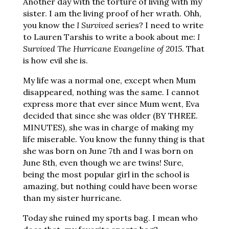
Another day with the torture of living with my
sister. I am the living proof of her wrath. Ohh,
you know the
I Survived
series? I need to write
to Lauren Tarshis to write a book about me:
I
Survived The Hurricane Evangeline of 2015
. That
is how evil she is.
My life was a normal one, except when Mum
disappeared, nothing was the same. I cannot
express more that ever since Mum went, Eva
decided that since she was older (BY THREE.
MINUTES), she was in charge of making my
life miserable. You know the funny thing is that
she was born on June 7th and I was born on
June 8th, even though we are twins! Sure,
being the most popular girl in the school is
amazing, but nothing could have been worse
than my sister hurricane.
Today she ruined my sports bag. I mean who