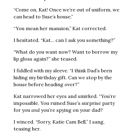
“Come on, Kat! Once we’re out of uniform, we
can head to Suse’s house.”
“You mean her mansion,” Kat corrected.
I hesitated. “Kat… can I ask you something?”
“What do you want now? Want to borrow my
lip gloss again?” she teased.
I fiddled with my sleeve. “I think Dad’s been
hiding my birthday gift. Can we stop by the
house before heading over?”
Kat narrowed her eyes and smirked. “You’re
impossible. You ruined Suse’s surprise party
for you
and
you’re spying on your dad?
I winced. “Sorry, Katie Cam Bell,” I sang,
teasing her.