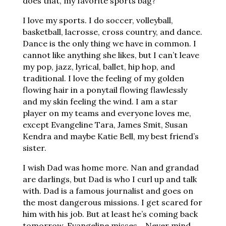
does that, my favorite sports bag?
I love my sports. I do soccer, volleyball,
basketball, lacrosse, cross country, and dance.
Dance is the only thing we have in common. I
cannot like anything she likes, but I can’t leave
my pop, jazz, lyrical, ballet, hip hop, and
traditional. I love the feeling of my golden
flowing hair in a ponytail flowing flawlessly
and my skin feeling the wind. I am a star
player on my teams and everyone loves me,
except Evangeline Tara, James Smit, Susan
Kendra and maybe Katie Bell, my best friend’s
sister.
I wish Dad was home more. Nan and grandad
are darlings, but Dad is who I curl up and talk
with. Dad is a famous journalist and goes on
the most dangerous missions. I get scared for
him with his job. But at least he’s coming back
tomorrow. Evangeline misses… Never mind,