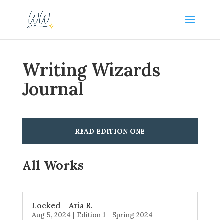
Writing Wizards
Journal
READ EDITION ONE
All Works
Locked – Aria R.
Aug 5, 2024
|
Edition 1 - Spring 2024