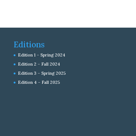
Editions
Edition 1 – Spring 2024
Edition 2 – Fall 2024
Edition 3 – Spring 2025
Edition 4 – Fall 2025