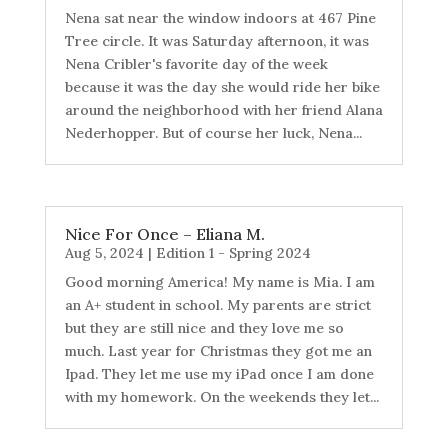
Nena sat near the window indoors at 467 Pine
Tree circle. It was Saturday afternoon, it was
Nena Cribler's favorite day of the week
because it was the day she would ride her bike
around the neighborhood with her friend Alana
Nederhopper. But of course her luck, Nena...
Nice For Once – Eliana M.
Aug 5, 2024
|
Edition 1 - Spring 2024
Good morning America! My name is Mia. I am
an A+ student in school. My parents are strict
but they are still nice and they love me so
much. Last year for Christmas they got me an
Ipad. They let me use my iPad once I am done
with my homework. On the weekends they let...