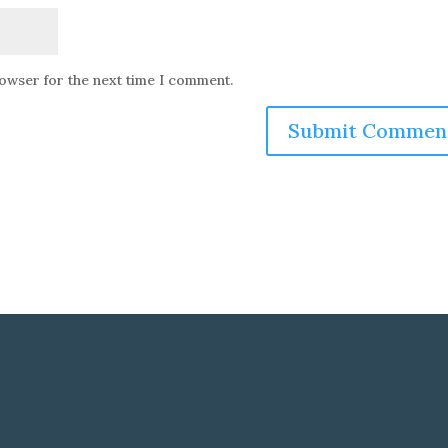
rowser for the next time I comment.