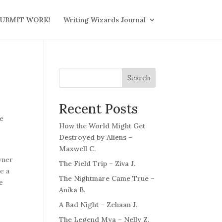
UBMIT WORK!
Writing Wizards Journal
Search
Recent Posts
he
How the World Might Get
Destroyed by Aliens –
Maxwell C.
wner
The Field Trip – Ziva J.
e a
The Nightmare Came True –
e
Anika B.
A Bad Night – Zehaan J.
The Legend Mya – Nelly Z.