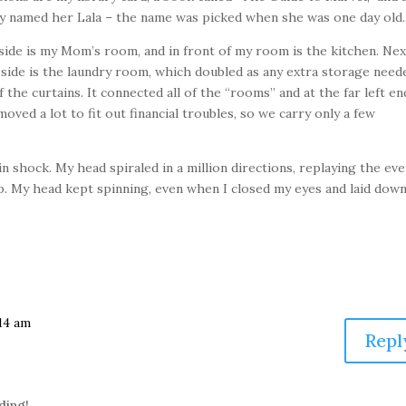
ndly named her Lala – the name was picked when she was one day old.
side is my Mom’s room, and in front of my room is the kitchen. Nex
side is the laundry room, which doubled as any extra storage need
the curtains. It connected all of the “rooms” and at the far left en
ved a lot to fit out financial troubles, so we carry only a few
n shock. My head spiraled in a million directions, replaying the ev
ep. My head kept spinning, even when I closed my eyes and laid down
:14 am
Repl
ading!