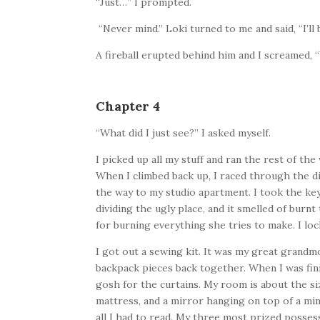
“Just…” I prompted.
“Never mind.” Loki turned to me and said, “I’ll
A fireball erupted behind him and I screamed,
Chapter 4
“What did I just see?” I asked myself.
I picked up all my stuff and ran the rest of th
When I climbed back up, I raced through the dis
the way to my studio apartment. I took the ke
dividing the ugly place, and it smelled of bur
for burning everything she tries to make. I l
I got out a sewing kit. It was my great grandm
backpack pieces back together. When I was fin
gosh for the curtains. My room is about the si
mattress, and a mirror hanging on top of a min
all I had to read. My three most prized possess