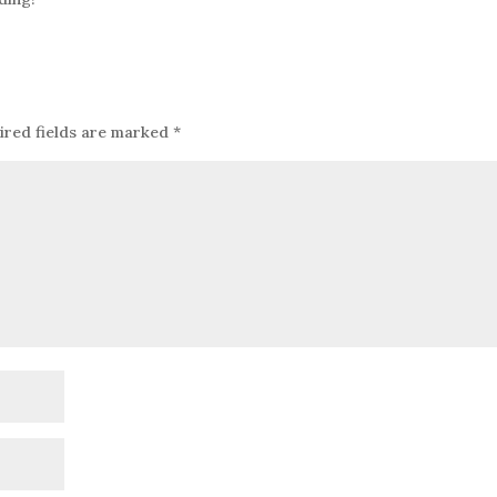
ired fields are marked
*