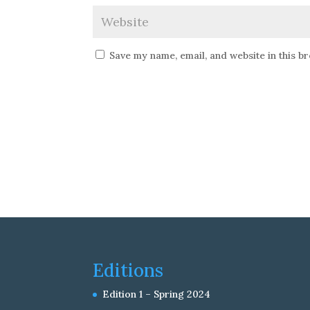
Save my name, email, and website in this b
Editions
Edition 1 – Spring 2024