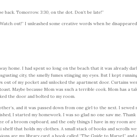
 be back. Tomorrow. 3:30, on the dot. Don’t be late!”
 “Watch out!” I unleashed some creative words when he disappeared
e way home. I had spent so long on the beach that it was already dar
gusting city, the smelly fumes stinging my eyes. But I kept running,
ys out of my pocket and unlocked the apartment
door. Curtains we
nt toast. Maybe because Mom was such a terrible cook. Mom has a ta
ocked the door and bolted to my room.
other’s, and it was passed down from one girl to the next. I sewed
ished, I started my homework. I was so glad no one saw me. Thank
ze of a broom cupboard, and the only things I have in my room are
i shelf that holds my clothes. A small stack of books and scrolls w
ions are my library card, a book called “The Guide to Marvel,” and 