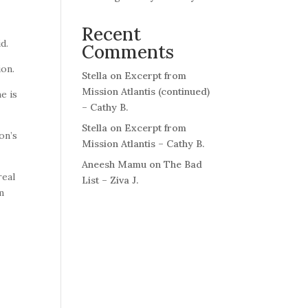
Recent
aid.
Comments
ion.
Stella
on
Excerpt from
Mission Atlantis (continued)
e is
– Cathy B.
Stella
on
Excerpt from
on’s
Mission Atlantis – Cathy B.
Aneesh Mamu
on
The Bad
real
List – Ziva J.
am