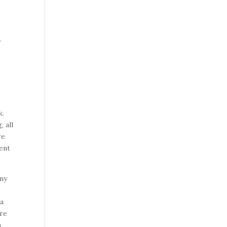
.
k.
 all
re
lent
 my
 a
ere
a