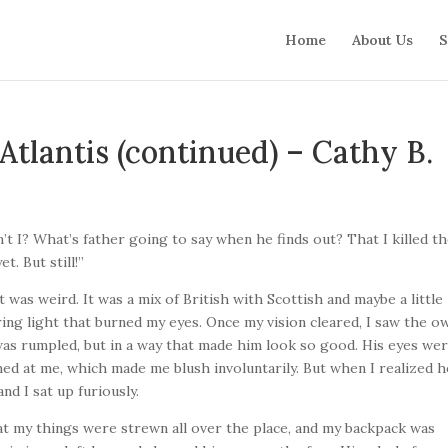
Home
About Us
S
Atlantis (continued) – Cathy B.
en’t I? What’s father going to say when he finds out? That I killed t
t. But still!”
 was weird. It was a mix of British with Scottish and maybe a little
ring light that burned my eyes. Once my vision cleared, I saw the o
 was rumpled, but in a way that made him look so good. His eyes wer
nned at me, which made me blush involuntarily. But when I realized h
nd I sat up furiously.
at my things were strewn all over the place, and my backpack was