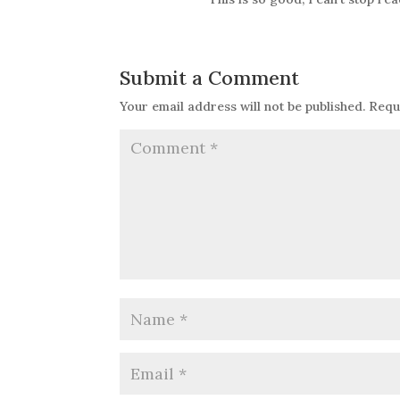
Submit a Comment
Your email address will not be published.
Requ