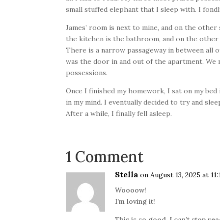
small stuffed elephant that I sleep with. I fo
James’ room is next to mine, and on the other 
the kitchen is the bathroom, and on the other 
There is a narrow passageway in between all of 
was the door in and out of the apartment. We mo
possessions.
Once I finished my homework, I sat on my bed i
in my mind. I eventually decided to try and sle
After a while, I finally fell asleep.
1 Comment
Stella
on August 13, 2025 at 11
Woooow!
I’m loving it!
This is so good, I can’t stop re