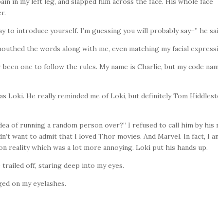
pain in my left leg, and slapped him across the face. His whole face
er.
way to introduce yourself. I’m guessing you will probably say–” he s
mouthed the words along with me, even matching my facial express
ver been one to follow the rules. My name is Charlie, but my code nam
s Loki. He really reminded me of Loki, but definitely Tom Hiddlest
dea of running a random person over?” I refused to call him by his 
didn’t want to admit that I loved Thor movies. And Marvel. In fact, I 
 on reality which was a lot more annoying. Loki put his hands up.
 trailed off, staring deep into my eyes.
ged on my eyelashes.