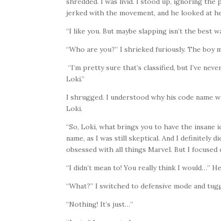
shredded. I was livid. I stood up, ignoring the 
jerked with the movement, and he looked at h
“I like you. But maybe slapping isn’t the best 
“Who are you?” I shrieked furiously. The boy 
“I’m pretty sure that’s classified, but I’ve ne
Loki.”
I shrugged. I understood why his code name wa
Loki.
“So, Loki, what brings you to have the insane i
name, as I was still skeptical. And I definitely 
obsessed with all things Marvel. But I focused
“I didn’t mean to! You really think I would…” He
“What?” I switched to defensive mode and tug
“Nothing! It’s just…”