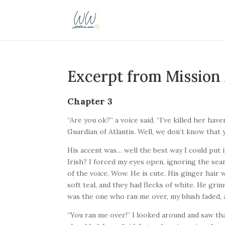
Excerpt from Mission 
Chapter 3
“Are you ok?” a voice said. “I’ve killed her hav
Guardian of Atlantis. Well, we don’t know that ye
His accent was… well the best way I could put it
Irish? I forced my eyes open, ignoring the sea
of the voice. Wow. He is cute. His ginger hair
soft teal, and they had flecks of white. He gri
was the one who ran me over, my blush faded, a
“You ran me over!” I looked around and saw th